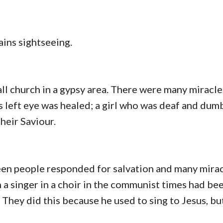
ains sightseeing.
all church in a gypsy area. There were many miracle
s left eye was healed; a girl who was deaf and dum
heir Saviour.
en people responded for salvation and many mira
a singer in a choir in the communist times had b
t. They did this because he used to sing to Jesus, bu