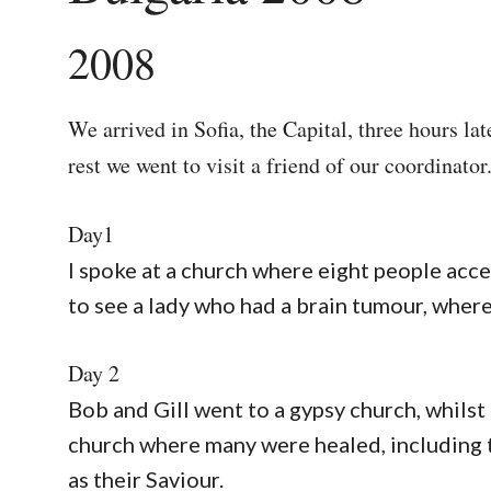
2008
We arrived in Sofia, the Capital, three hours la
rest we went to visit a friend of our coordinator
Day1
I spoke at a church where eight people acc
to see a lady who had a brain tumour, wher
Day 2
Bob and Gill went to a gypsy church, whilst 
church where many were healed, including 
as their Saviour.