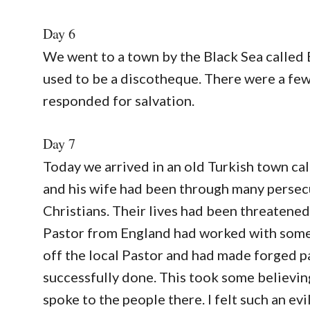
Day 6
We went to a town by the Black Sea called 
used to be a discotheque. There were a fe
responded for salvation.
Day 7
Today we arrived in an old Turkish town ca
and his wife had been through many persecu
Christians. Their lives had been threatened
Pastor from England had worked with some 
off the local Pastor and had made forged pa
successfully done. This took some believing
spoke to the people there. I felt such an evi