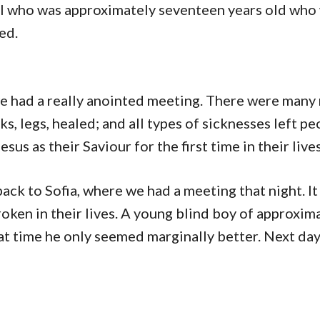
rl who was approximately seventeen years old who
ed.
 we had a really anointed meeting. There were many
s, legs, healed; and all types of sicknesses left pe
us as their Saviour for the first time in their lives
ack to Sofia, where we had a meeting that night. It
ken in their lives. A young blind boy of approxim
at time he only seemed marginally better. Next day