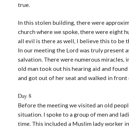
true.
In this stolen building, there were approxi
church where we spoke, there were eight hu
all evil is there as well, I believe this to be 
In our meeting the Lord was truly present 
salvation. There were numerous miracles, 
old man took out his hearing aid and found 
and got out of her seat and walked in front 
Day 8
Before the meeting we visited an old people
situation. I spoke to a group of men and lad
time. This included a Muslim lady worker i