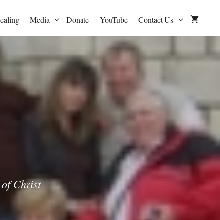
ealing
Media
Donate
YouTube
Contact Us
of Christ