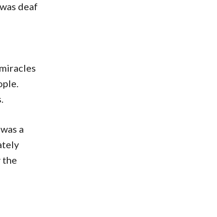
 was deaf
 miracles
ople.
.
 was a
ately
 the