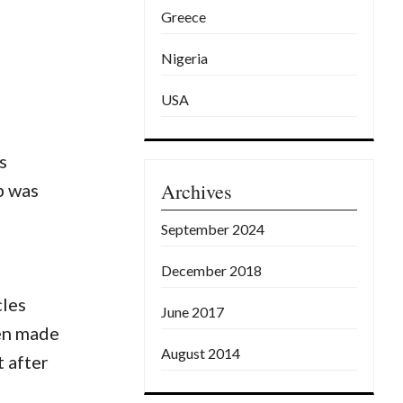
Greece
Nigeria
USA
s
Archives
b was
September 2024
December 2018
cles
June 2017
een made
August 2014
t after