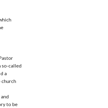
 which
ne
Pastor
 so-called
ld a
e church
f and
ory to be