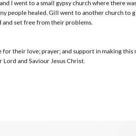
b and I went to a small gypsy church where there w
ny people healed. Gill went to another church to g
and set free from their problems.
or their love; prayer; and support in making this 
r Lord and Saviour Jesus Christ.