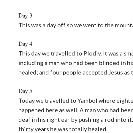
Day 3
This was a day off so we went to the mount
Day 4
This day we travelled to Plodiv. It was a sm
including a man who had been blinded in hi
healed; and four people accepted Jesus as t
Day 5
Today we travelled to Yambol where eighte
happened here as well. A man who had been 
deaf in his right ear by pushing a rod into i
thirty years he was totally healed.