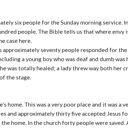
mately six people for the Sunday morning service. I
ndred people. The Bible tells us that where envy i
the case here.
as approximately seventy people responded for the 
including a young boy who was deaf and dumb was 
he was totally healed; a lady threw way both her c
of the stage.
’s home. This was a very poor place and it was a v
ies and approximately thirty five accepted Jesus for
n the home. In the church forty people were saved.