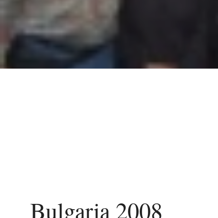
Bulgaria 2008