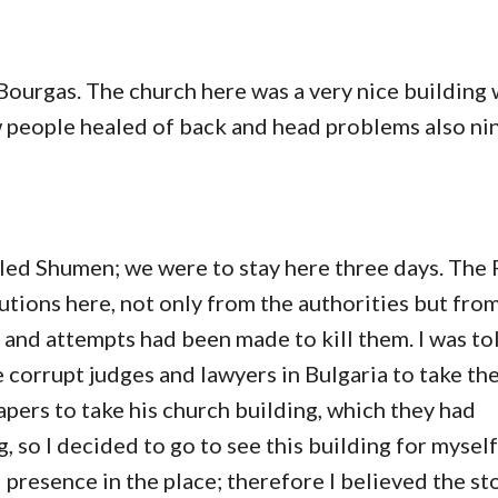
Bourgas. The church here was a very nice building
w people healed of back and head problems also ni
lled Shumen; we were to stay here three days. The 
tions here, not only from the authorities but from
 and attempts had been made to kill them. I was to
corrupt judges and lawyers in Bulgaria to take th
pers to take his church building, which they had
, so I decided to go to see this building for mysel
l presence in the place; therefore I believed the st