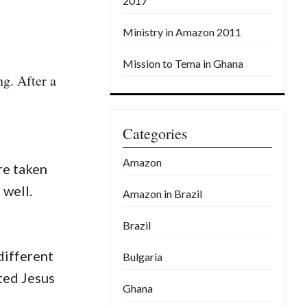
2017
Ministry in Amazon 2011
Mission to Tema in Ghana
ng. After a
Categories
Amazon
re taken
 well.
Amazon in Brazil
Brazil
different
Bulgaria
ted Jesus
Ghana