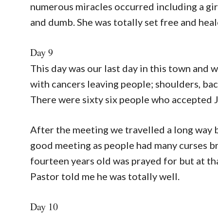
numerous miracles occurred including a gi
and dumb. She was totally set free and heal
Day 9
This day was our last day in this town and
with cancers leaving people; shoulders, back
There were sixty six people who accepted Jes
After the meeting we travelled a long way b
good meeting as people had many curses bro
fourteen years old was prayed for but at th
Pastor told me he was totally well.
Day 10