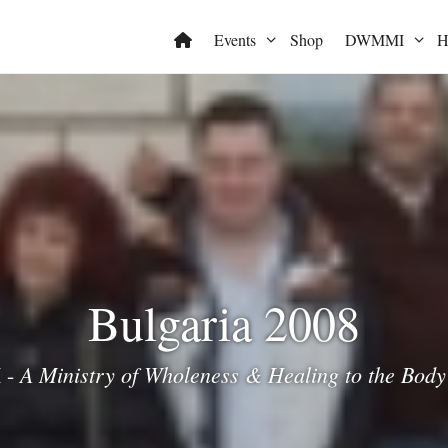
Events
Shop
DWMMI
H
Bulgaria 2008
A Ministry of Wholeness & Healing to the Body 
 -