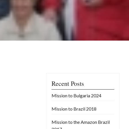
Recent Posts
Mission to Bulgaria 2024
Mission to Brazil 2018
Mission to the Amazon Brazil