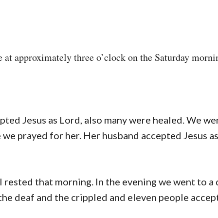
te at approximately three o’clock on the Saturday morni
.
epted Jesus as Lord, also many were healed. We we
e we prayed for her. Her husband accepted Jesus as
I rested that morning. In the evening we went to a 
the deaf and the crippled and eleven people accep