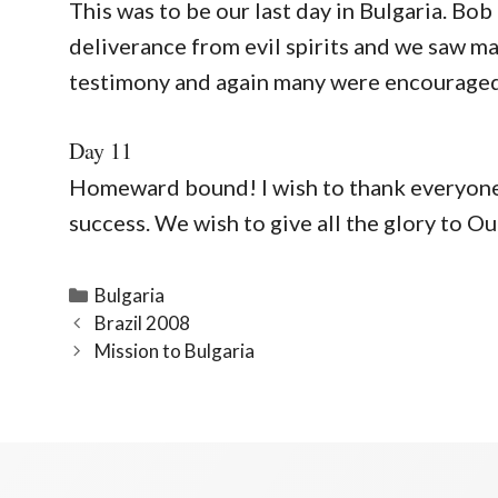
This was to be our last day in Bulgaria. Bo
deliverance from evil spirits and we saw ma
testimony and again many were encouraged 
Day 11
Homeward bound! I wish to thank everyone f
success. We wish to give all the glory to Ou
Categories
Bulgaria
Brazil 2008
Mission to Bulgaria