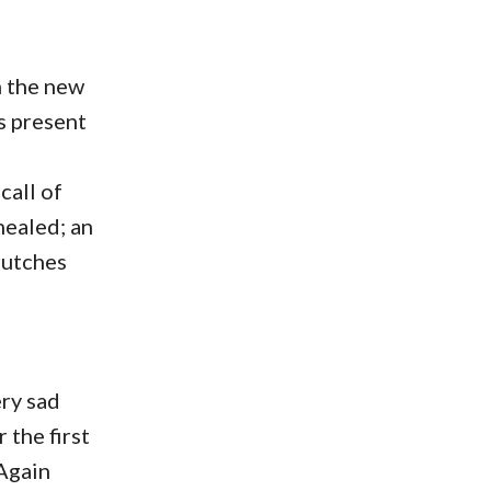
n the new
s present
call of
healed; an
rutches
ery sad
 the first
 Again