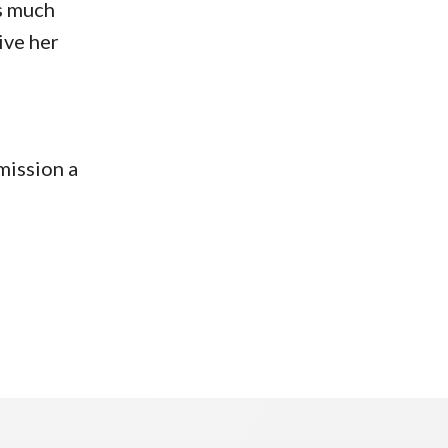
as much
ive her
mission a