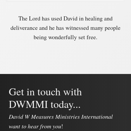
The Lord has used David in healing and
deliverance and he has witnessed many people
being wonderfully set free.
Get in touch with
DWMMI today...
David W Measures Ministries International
want to hear from you
!