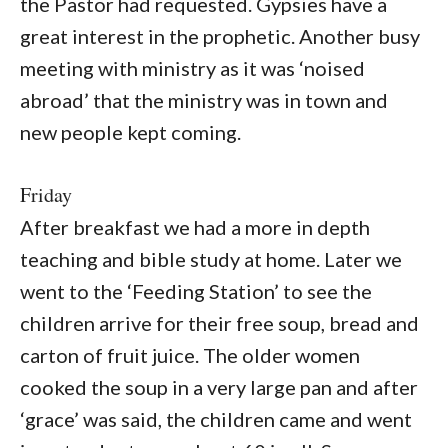
the Pastor had requested. Gypsies have a
great interest in the prophetic. Another busy
meeting with ministry as it was ‘noised
abroad’ that the ministry was in town and
new people kept coming.
Friday
After breakfast we had a more in depth
teaching and bible study at home. Later we
went to the ‘Feeding Station’ to see the
children arrive for their free soup, bread and
carton of fruit juice. The older women
cooked the soup in a very large pan and after
‘grace’ was said, the children came and went