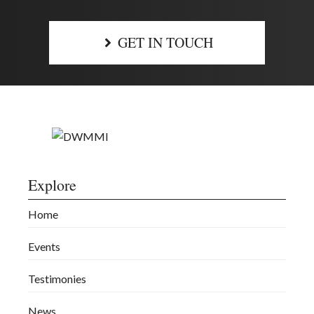
GET IN TOUCH
Explore
Home
Events
Testimonies
News