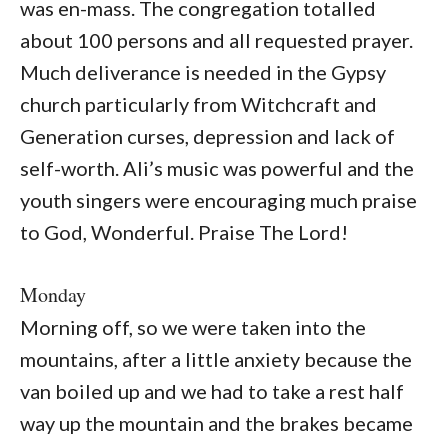
was en-mass. The congregation totalled
about 100 persons and all requested prayer.
Much deliverance is needed in the Gypsy
church particularly from Witchcraft and
Generation curses, depression and lack of
self-worth. Ali’s music was powerful and the
youth singers were encouraging much praise
to God, Wonderful. Praise The Lord!
Monday
Morning off, so we were taken into the
mountains, after a little anxiety because the
van boiled up and we had to take a rest half
way up the mountain and the brakes became