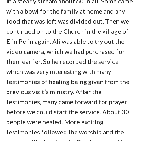
in a steady stream about 60 in all. Some came
with a bowl for the family at home and any
food that was left was divided out. Then we
continued on to the Church in the village of
Elin Pelin again. Ali was able to try out the
video camera, which we had purchased for
them earlier. So he recorded the service
which was very interesting with many
testimonies of healing being given from the
previous visit’s ministry. After the
testimonies, many came forward for prayer
before we could start the service. About 30
people were healed. More exciting
testimonies followed the worship and the