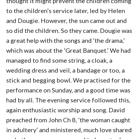
thought it might prevent the children coming
to the children’s service later, led by Helen
and Dougie. However, the sun came out and
so did the children. So they came. Dougie was
a great help with the songs and ‘the drama,’
which was about the ‘Great Banquet.’ We had
managed to find some string, a cloak, a
wedding dress and veil, a bandage or too, a
stick and begging bowl. We practised for the
performance on Sunday, and a good time was
had by all. The evening service followed this,
again enthusiastic worship and song. David
preached from John Ch 8, ‘the woman caught
in adultery’ and ministered, much love shared