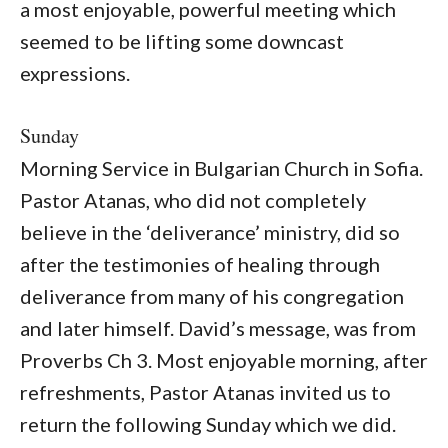
a most enjoyable, powerful meeting which
seemed to be lifting some downcast
expressions.
Sunday
Morning Service in Bulgarian Church in Sofia.
Pastor Atanas, who did not completely
believe in the ‘deliverance’ ministry, did so
after the testimonies of healing through
deliverance from many of his congregation
and later himself. David’s message, was from
Proverbs Ch 3. Most enjoyable morning, after
refreshments, Pastor Atanas invited us to
return the following Sunday which we did.