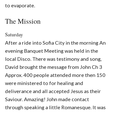
to evaporate.
The Mission
Saturday
After a ride into Sofia City in the morning An
evening Banquet Meeting was held in the
local Disco. There was testimony and song,
David brought the message from John Ch 3
Approx. 400 people attended more then 150
were ministered to for healing and
deliverance and all accepted Jesus as their
Saviour. Amazing! John made contact
through speaking a little Romanesque. It was