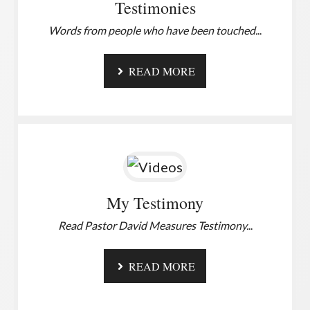
Testimonies
Words from people who have been touched.
..
READ MORE
My Testimony
Read Pastor David Measures Testimony.
..
READ MORE