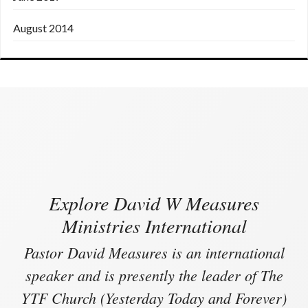
August 2014
Explore David W Measures
Ministries International
Pastor David Measures is an international
speaker and is presently the leader of The
YTF Church (Yesterday Today and Forever)