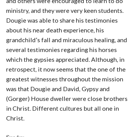
and others were encouraged to learn to do
ministry, and they were very keen students.
Dougie was able to share his testimonies
about his near death experience, his
grandchild’s fall and miraculous healing, and
several testimonies regarding his horses
which the gypsies appreciated. Although, in
retrospect, it now seems that the one of the
greatest witnesses throughout the mission
was that Dougie and David, Gypsy and
(Gorger) House dweller were close brothers
in Christ. Different cultures but all one in
Christ.