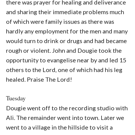
there was prayer for healing and deliverance
and sharing their immediate problems much
of which were family issues as there was
hardly any employment for the men and many
would turn to drink or drugs and had became
rough or violent. John and Dougie took the
opportunity to evangelise near by and led 15
others to the Lord, one of which had his leg
healed. Praise The Lord!
Tuesday
Dougie went off to the recording studio with
Ali. The remainder went into town. Later we
went to a village in the hillside to visit a