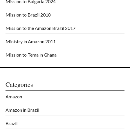
Mission to Bulgaria 2024
Mission to Brazil 2018
Mission to the Amazon Brazil 2017
Ministry in Amazon 2011
Mission to Tema in Ghana
Categories
Amazon
Amazon in Brazil
Brazil