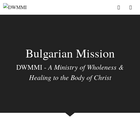
Skip
to
Menu
content
Bulgarian Mission
A Ministry of Wholeness &
DWMMI -
Healing to the Body of Christ