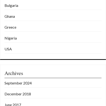
Bulgaria
Ghana
Greece
Nigeria
USA
Archives
September 2024
December 2018
June 2017