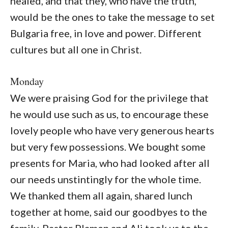
healed, and that they, who have the truth,
would be the ones to take the message to set
Bulgaria free, in love and power. Different
cultures but all one in Christ.
Monday
We were praising God for the privilege that
he would use such as us, to encourage these
lovely people who have very generous hearts
but very few possessions. We bought some
presents for Maria, who had looked after all
our needs unstintingly for the whole time.
We thanked them all again, shared lunch
together at home, said our goodbyes to the