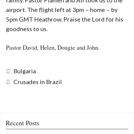
family. Pastor Plamen and Ali took us to the
airport. The flight left at 3pm – home – by
5pm GMT Heathrow. Praise the Lord for his
goodness to us.
Pastor David, Helen, Dougie and John.
Categories
Bulgaria
Crusades in Brazil
Recent Posts