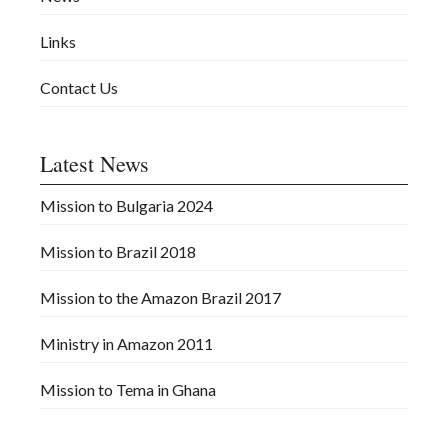
Links
Contact Us
Latest News
Mission to Bulgaria 2024
Mission to Brazil 2018
Mission to the Amazon Brazil 2017
Ministry in Amazon 2011
Mission to Tema in Ghana