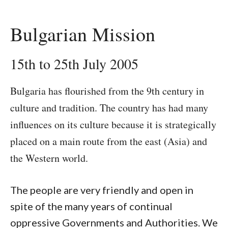
Bulgarian Mission
15th to 25th July 2005
Bulgaria has flourished from the 9th century in
culture and tradition. The country has had many
influences on its culture because it is strategically
placed on a main route from the east (Asia) and
the Western world.
The people are very friendly and open in
spite of the many years of continual
oppressive Governments and Authorities. We