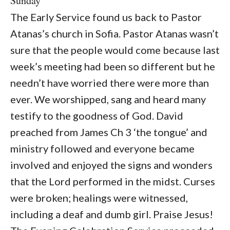
Sunday
The Early Service found us back to Pastor
Atanas’s church in Sofia. Pastor Atanas wasn’t
sure that the people would come because last
week’s meeting had been so different but he
needn’t have worried there were more than
ever. We worshipped, sang and heard many
testify to the goodness of God. David
preached from James Ch 3 ‘the tongue’ and
ministry followed and everyone became
involved and enjoyed the signs and wonders
that the Lord performed in the midst. Curses
were broken; healings were witnessed,
including a deaf and dumb girl. Praise Jesus!