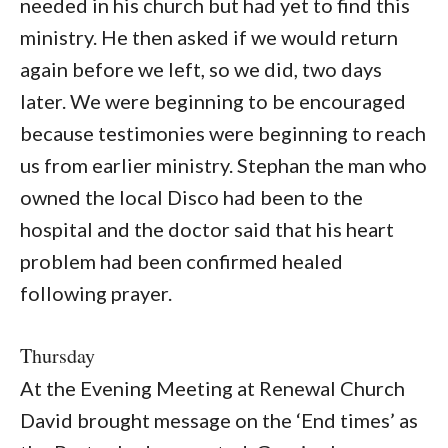
needed in his church but had yet to find this
ministry. He then asked if we would return
again before we left, so we did, two days
later. We were beginning to be encouraged
because testimonies were beginning to reach
us from earlier ministry. Stephan the man who
owned the local Disco had been to the
hospital and the doctor said that his heart
problem had been confirmed healed
following prayer.
Thursday
At the Evening Meeting at Renewal Church
David brought message on the ‘End times’ as