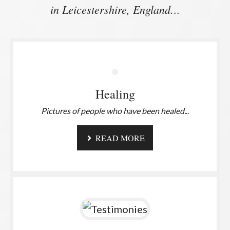
in Leicestershire, England.
..
Healing
Pictures of people who have been healed.
..
READ MORE