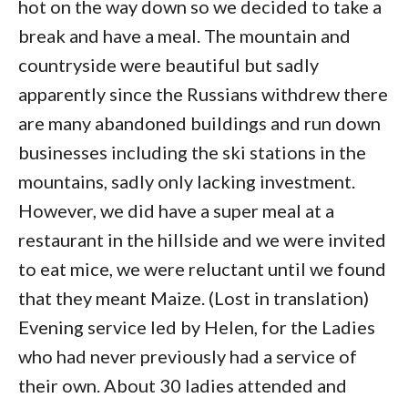
hot on the way down so we decided to take a
break and have a meal. The mountain and
countryside were beautiful but sadly
apparently since the Russians withdrew there
are many abandoned buildings and run down
businesses including the ski stations in the
mountains, sadly only lacking investment.
However, we did have a super meal at a
restaurant in the hillside and we were invited
to eat mice, we were reluctant until we found
that they meant Maize. (Lost in translation)
Evening service led by Helen, for the Ladies
who had never previously had a service of
their own. About 30 ladies attended and