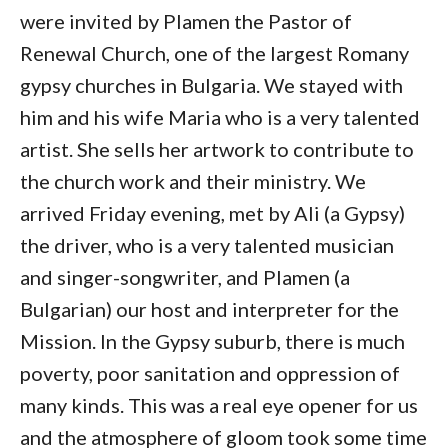
were invited by Plamen the Pastor of
Renewal Church, one of the largest Romany
gypsy churches in Bulgaria. We stayed with
him and his wife Maria who is a very talented
artist. She sells her artwork to contribute to
the church work and their ministry. We
arrived Friday evening, met by Ali (a Gypsy)
the driver, who is a very talented musician
and singer-songwriter, and Plamen (a
Bulgarian) our host and interpreter for the
Mission. In the Gypsy suburb, there is much
poverty, poor sanitation and oppression of
many kinds. This was a real eye opener for us
and the atmosphere of gloom took some time