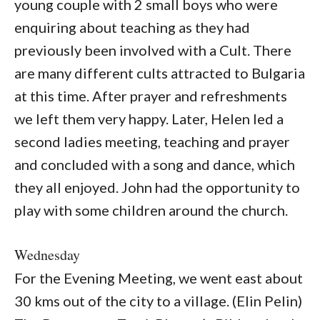
young couple with 2 small boys who were
enquiring about teaching as they had
previously been involved with a Cult. There
are many different cults attracted to Bulgaria
at this time. After prayer and refreshments
we left them very happy. Later, Helen led a
second ladies meeting, teaching and prayer
and concluded with a song and dance, which
they all enjoyed. John had the opportunity to
play with some children around the church.
Wednesday
For the Evening Meeting, we went east about
30 kms out of the city to a village. (Elin Pelin)