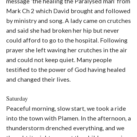
message ‘the healing the Paralysed man’ from
Mark Ch 2 which David brought and followed
by ministry and song. A lady came on crutches
and said she had broken her hip but never
could afford to go to the hospital. Following
prayer she left waving her crutches in the air
and could not keep quiet. Many people
testified to the power of God having healed
and changed their lives.
Saturday
Peaceful morning, slow start, we took a ride
into the town with Plamen. In the afternoon, a
thunderstorm drenched everything, and we