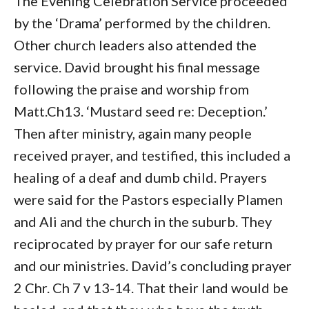
The Evening Celebration Service proceeded
by the ‘Drama’ performed by the children.
Other church leaders also attended the
service. David brought his final message
following the praise and worship from
Matt.Ch13. ‘Mustard seed re: Deception.’
Then after ministry, again many people
received prayer, and testified, this included a
healing of a deaf and dumb child. Prayers
were said for the Pastors especially Plamen
and Ali and the church in the suburb. They
reciprocated by prayer for our safe return
and our ministries. David’s concluding prayer
2 Chr. Ch 7 v 13-14. That their land would be