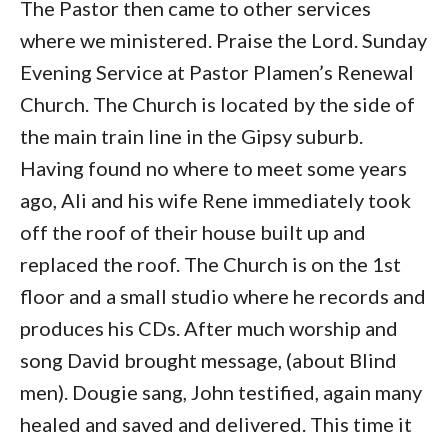
The Pastor then came to other services
where we ministered. Praise the Lord. Sunday
Evening Service at Pastor Plamen’s Renewal
Church. The Church is located by the side of
the main train line in the Gipsy suburb.
Having found no where to meet some years
ago, Ali and his wife Rene immediately took
off the roof of their house built up and
replaced the roof. The Church is on the 1st
floor and a small studio where he records and
produces his CDs. After much worship and
song David brought message, (about Blind
men). Dougie sang, John testified, again many
healed and saved and delivered. This time it