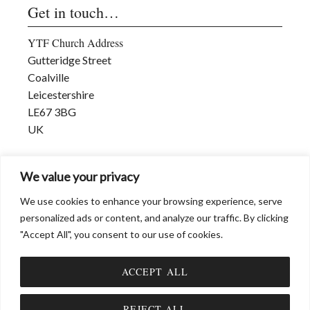
Get in touch…
YTF Church Address
Gutteridge Street
Coalville
Leicestershire
LE67 3BG
UK
david@dwmmi.org
We value your privacy
www.dwmmi.org
We use cookies to enhance your browsing experience, serve
personalized ads or content, and analyze our traffic. By clicking
"Accept All", you consent to our use of cookies.
ACCEPT ALL
© DWMMI (David W Measures Ministries International) 2026 |
Privacy &
Cookies
Item added to cart.
CHECKOUT
REJECT ALL