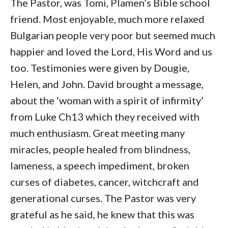
The Pastor, was Tomi, Plamen’s Bible school
friend. Most enjoyable, much more relaxed
Bulgarian people very poor but seemed much
happier and loved the Lord, His Word and us
too. Testimonies were given by Dougie,
Helen, and John. David brought a message,
about the ‘woman with a spirit of infirmity’
from Luke Ch13 which they received with
much enthusiasm. Great meeting many
miracles, people healed from blindness,
lameness, a speech impediment, broken
curses of diabetes, cancer, witchcraft and
generational curses. The Pastor was very
grateful as he said, he knew that this was