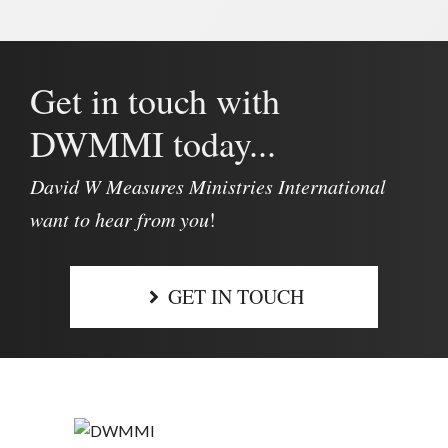
Get in touch with
DWMMI today...
David W Measures Ministries International
want to hear from you
!
GET IN TOUCH