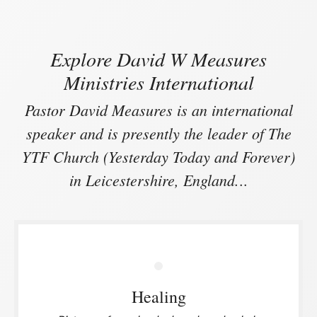
Explore David W Measures
Ministries International
Pastor David Measures is an international
speaker and is presently the leader of The
YTF Church (Yesterday Today and Forever)
in Leicestershire, England.
..
Healing