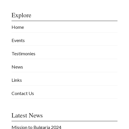
Explore
Home
Events
Testimonies
News
Links
Contact Us
Latest News
Mission to Bulgaria 2024