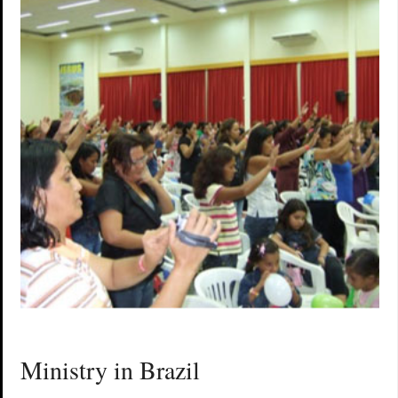
Ministry in Brazil