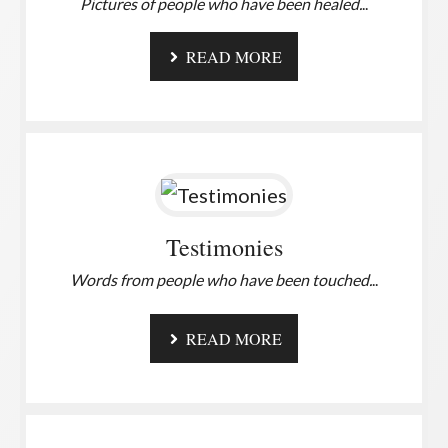
Pictures of people who have been healed.
..
READ MORE
Testimonies
Words from people who have been touched.
..
READ MORE