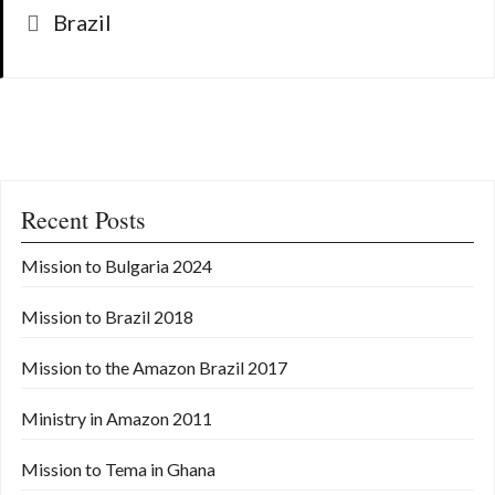
Categories
Brazil
Recent Posts
Mission to Bulgaria 2024
Mission to Brazil 2018
Mission to the Amazon Brazil 2017
Ministry in Amazon 2011
Mission to Tema in Ghana