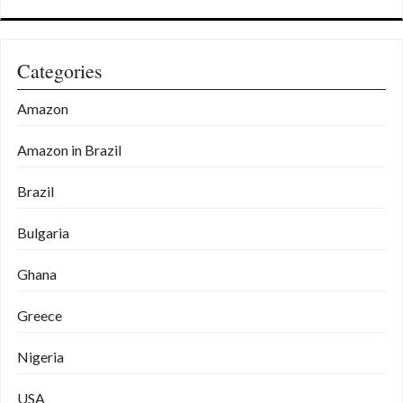
Categories
Amazon
Amazon in Brazil
Brazil
Bulgaria
Ghana
Greece
Nigeria
USA