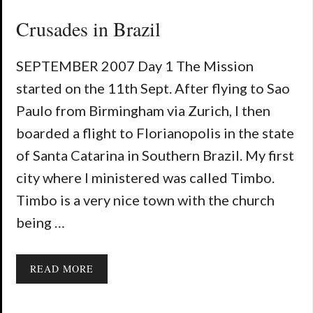
Crusades in Brazil
SEPTEMBER 2007 Day 1 The Mission
started on the 11th Sept. After flying to Sao
Paulo from Birmingham via Zurich, I then
boarded a flight to Florianopolis in the state
of Santa Catarina in Southern Brazil. My first
city where I ministered was called Timbo.
Timbo is a very nice town with the church
being …
READ MORE