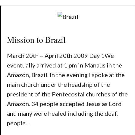
Mission to Brazil
March 20th – April 20th 2009 Day 1We
eventually arrived at 1 pm in Manaus in the
Amazon, Brazil. In the evening I spoke at the
main church under the headship of the
president of the Pentecostal churches of the
Amazon. 34 people accepted Jesus as Lord
and many were healed including the deaf,
people …