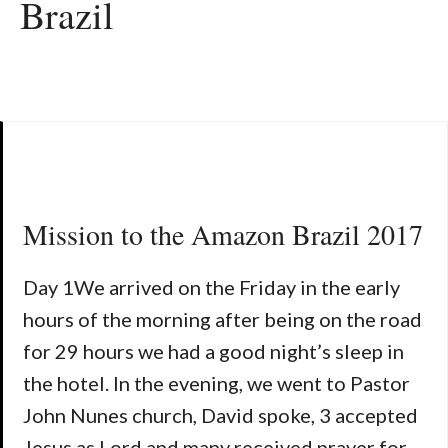
Brazil
Mission to the Amazon Brazil 2017
Day 1We arrived on the Friday in the early
hours of the morning after being on the road
for 29 hours we had a good night’s sleep in
the hotel. In the evening, we went to Pastor
John Nunes church, David spoke, 3 accepted
Jesus as Lord and many received prayer for