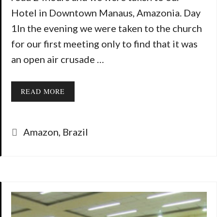
Hotel in Downtown Manaus, Amazonia. Day
1In the evening we were taken to the church
for our first meeting only to find that it was
an open air crusade …
READ MORE
Categories
Amazon
,
Brazil