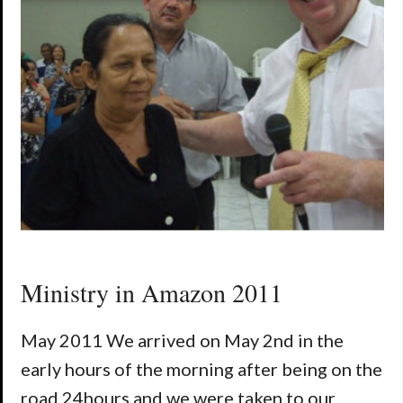
Ministry in Amazon 2011
May 2011 We arrived on May 2nd in the
early hours of the morning after being on the
road 24hours and we were taken to our