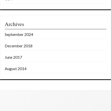
Archives
September 2024
December 2018
June 2017
August 2014