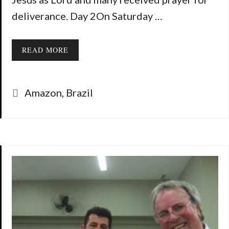
deliverance. Day 2On Saturday …
READ MORE
Categories
Amazon
,
Brazil