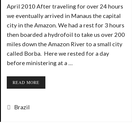
April 2010 After traveling for over 24 hours
we eventually arrived in Manaus the capital
city in the Amazon. We had a rest for 3 hours
then boarded a hydrofoil to take us over 200
miles down the Amazon River to a small city
called Borba. Here we rested for a day
before ministering at a …
READ MORE
Categories
Brazil