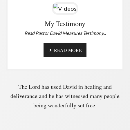
My Testimony
Read Pastor David Measures Testimony.
..
READ MORE
The Lord has used David in healing and
deliverance and he has witnessed many people
being wonderfully set free.