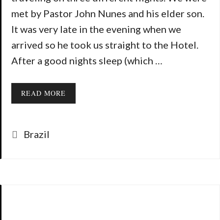
met by Pastor John Nunes and his elder son.
It was very late in the evening when we
arrived so he took us straight to the Hotel.
After a good nights sleep (which …
READ MORE
Categories
Brazil