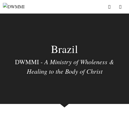
Skip
to
Menu
content
Brazil
A Ministry of Wholeness &
DWMMI -
Healing to the Body of Christ