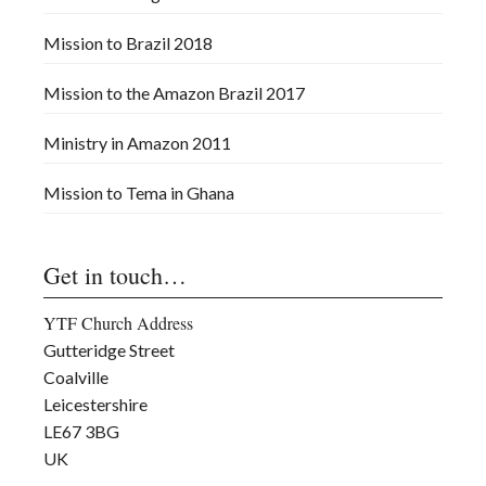
Mission to Brazil 2018
Mission to the Amazon Brazil 2017
Ministry in Amazon 2011
Mission to Tema in Ghana
Get in touch…
YTF Church Address
Gutteridge Street
Coalville
Leicestershire
LE67 3BG
UK