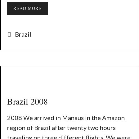
READ MORE
Categories
Brazil
Brazil 2008
2008 We arrived in Manaus in the Amazon
region of Brazil after twenty two hours
traveling on three different flights. We were