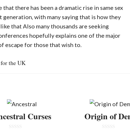
that there has been a dramatic rise in same sex
t generation, with many saying that is how they
like that Also many thousands are seeking
onferences hopefully explains one of the major
of escape for those that wish to.
 for the UK
cestral Curses
Origin of D