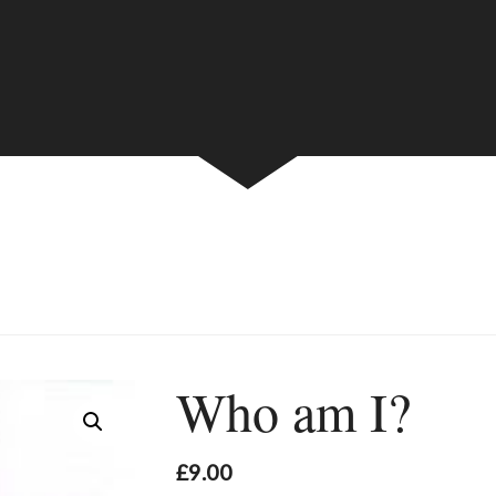
Who am I?
£
9.00