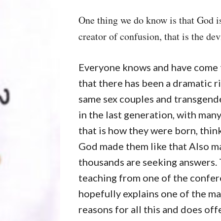
One thing we do know is that God is
creator of confusion, that is the devi
Everyone knows and have come t
that there has been a dramatic ri
same sex couples and transgende
in the last generation, with man
that is how they were born, thin
God made them like that Also m
thousands are seeking answers. 
teaching from one of the confe
hopefully explains one of the ma
reasons for all this and does off