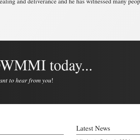
ealing and deliverance and he has witnessed many peopl
 DWMMI today...
ant to hear from you
!
Latest News