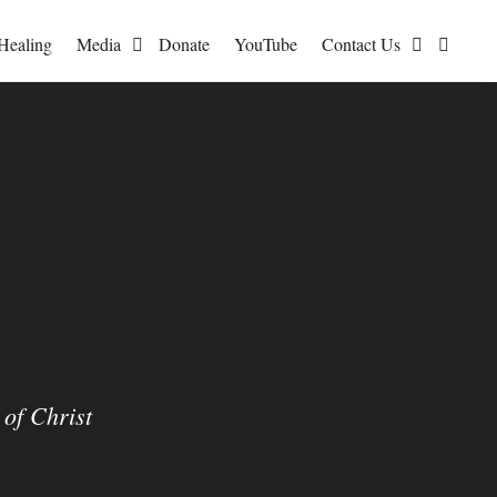
I?
Healing
Media
Donate
YouTube
Contact Us
quantity
of Christ