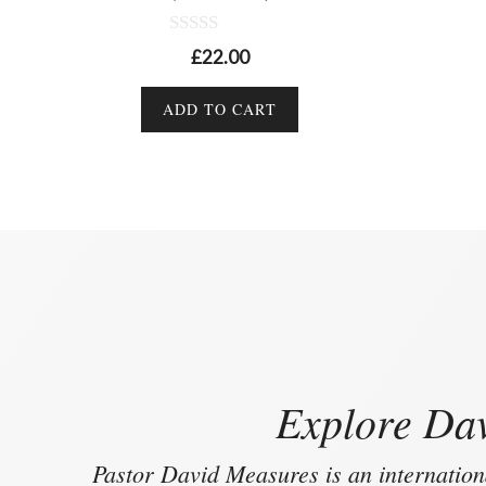
0
£
22.00
o
u
t
ADD TO CART
o
f
5
Explore Dav
Pastor David Measures is an internation