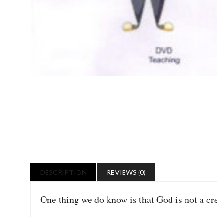
DESCRIPTION
REVIEWS (0)
One thing we do know is that God is not a crea