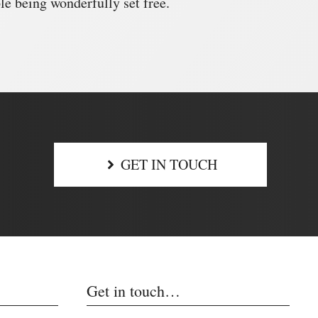
e being wonderfully set free.
GET IN TOUCH
Get in touch…