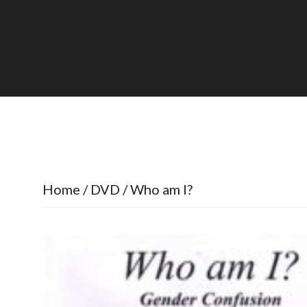
Home
/
DVD
/ Who am I?