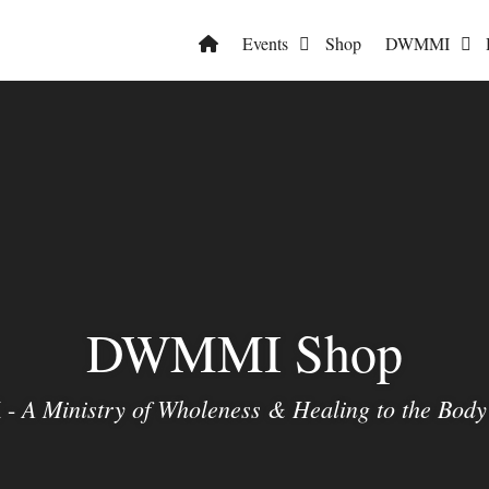
Events
Shop
DWMMI
DWMMI Shop
A Ministry of Wholeness & Healing to the Body 
 -