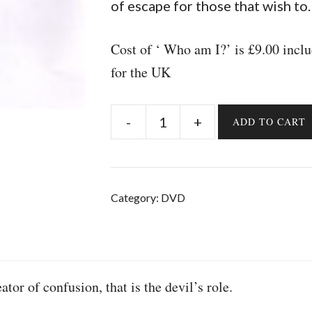
of escape for those that wish to.
Cost of ‘ Who am I?’ is £9.00 inc
for the UK
-
+
ADD TO CART
Who
am
I?
quantity
Category:
DVD
tor of confusion, that is the devil’s role.