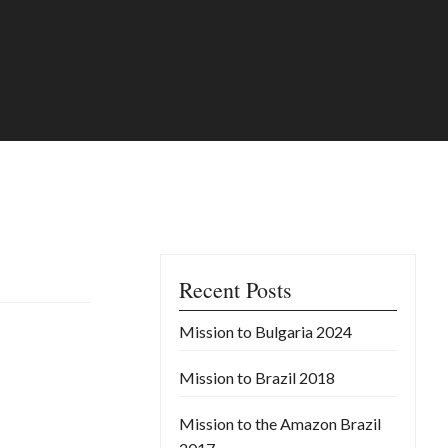
Recent Posts
Mission to Bulgaria 2024
Mission to Brazil 2018
Mission to the Amazon Brazil