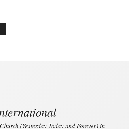
T
nternational
 Church (Yesterday Today and Forever) in