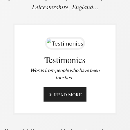
Leicestershire, England.
..
Testimonies
Words from people who have been
touched.
..
READ MORE