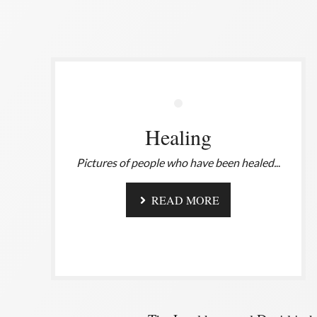
Healing
Pictures of people who have been healed.
..
READ MORE