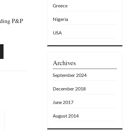
Greece
Nigeria
luding P&P
USA
Archives
September 2024
December 2018
June 2017
August 2014