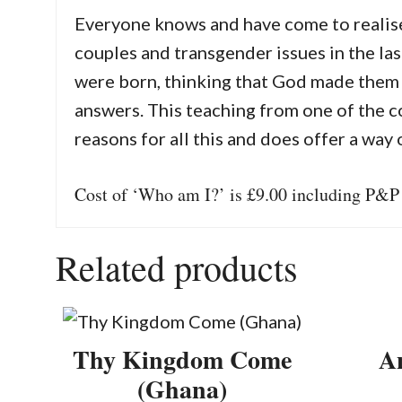
Everyone knows and have come to realise 
couples and transgender issues in the las
were born, thinking that God made them 
answers. This teaching from one of the c
reasons for all this and does offer a way 
Cost of ‘Who am I?’ is £9.00 including P&P
Related products
Thy Kingdom Come
An
(Ghana)