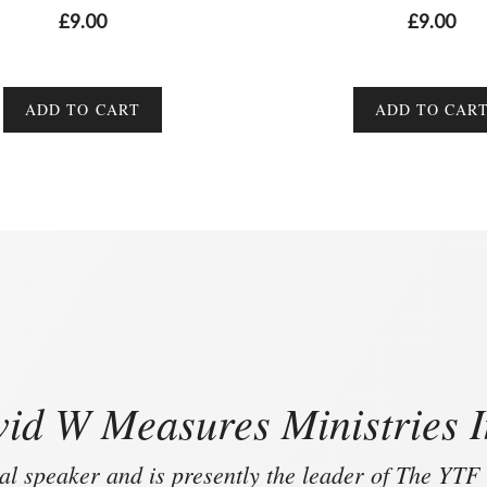
0
0
£
9.00
£
9.00
o
o
u
u
t
t
o
o
f
f
ADD TO CART
ADD TO CAR
5
5
id W Measures Ministries I
al speaker and is presently the leader of The YTF