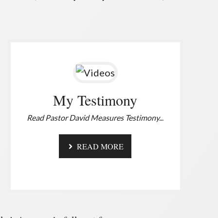
My Testimony
Read Pastor David Measures Testimony.
..
READ MORE