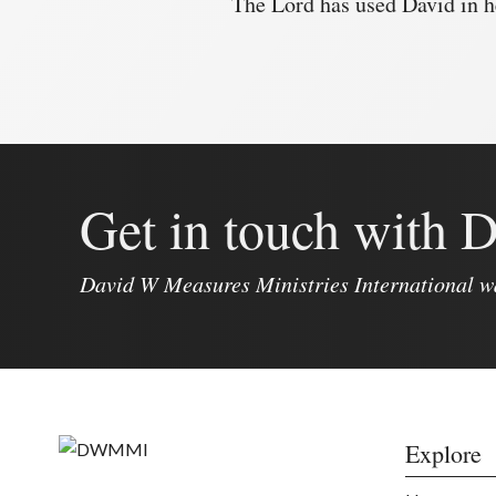
The Lord has used David in h
Get in touch with
David W Measures Ministries International w
Explore