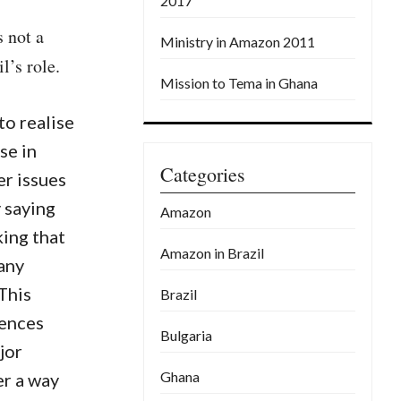
2017
 not a
Ministry in Amazon 2011
l’s role.
Mission to Tema in Ghana
o realise
se in
Categories
r issues
y saying
Amazon
king that
Amazon in Brazil
any
This
Brazil
rences
Bulgaria
jor
Ghana
er a way