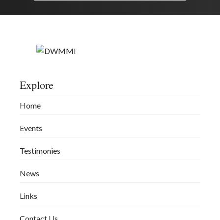
Explore
Home
Events
Testimonies
News
Links
Contact Us