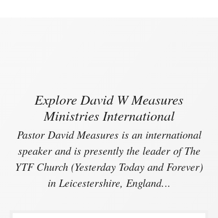
Explore David W Measures
Ministries International
Pastor David Measures is an international
speaker and is presently the leader of The
YTF Church (Yesterday Today and Forever)
in Leicestershire, England.
..