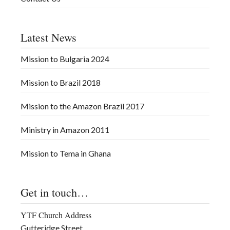
Latest News
Mission to Bulgaria 2024
Mission to Brazil 2018
Mission to the Amazon Brazil 2017
Ministry in Amazon 2011
Mission to Tema in Ghana
Get in touch…
YTF Church Address
Gutteridge Street