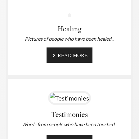
Healing
Pictures of people who have been healed.
..
READ MORE
Testimonies
Words from people who have been touched.
..