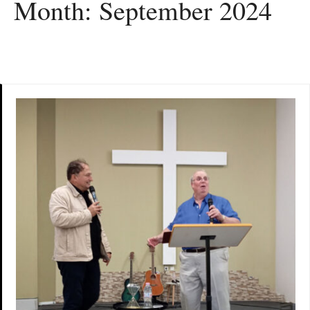
Month:
September 2024