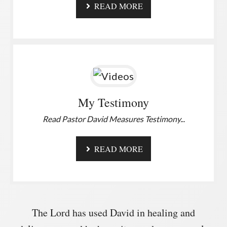
READ MORE
My Testimony
Read Pastor David Measures Testimony.
..
READ MORE
The Lord has used David in healing and