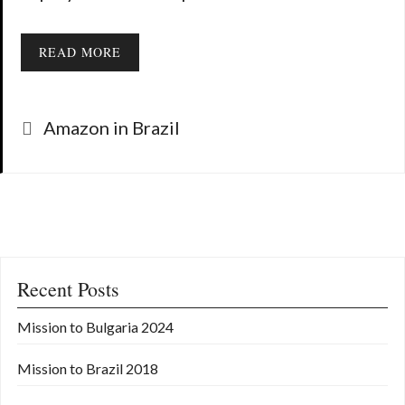
READ MORE
Categories
Amazon in Brazil
Recent Posts
Mission to Bulgaria 2024
Mission to Brazil 2018