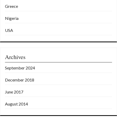
Greece
Nigeria
USA
Archives
September 2024
December 2018
June 2017
August 2014