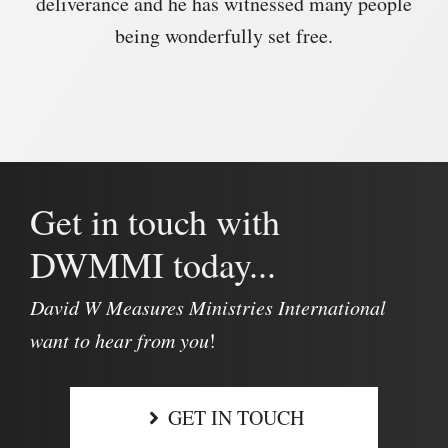
deliverance and he has witnessed many people
being wonderfully set free.
Get in touch with
DWMMI today...
David W Measures Ministries International
want to hear from you
!
GET IN TOUCH