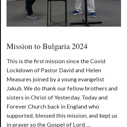
Mission to Bulgaria 2024
This is the first mission since the Covid
Lockdown of Pastor David and Helen
Measures joined by a young evangelist
Jakub. We do thank our fellow brothers and
sisters in Christ of Yesterday, Today and
Forever Church back in England who
supported, blessed this mission, and kept us
in prayer so the Gospel of Lord …