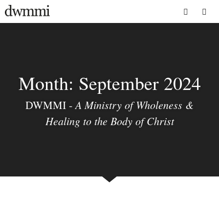
Skip
to
Menu
content
Month:
September 2024
A Ministry of Wholeness &
DWMMI -
Healing to the Body of Christ