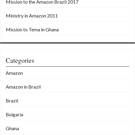
Mission to the Amazon Brazil 2017
Ministry in Amazon 2011
Mission to Tema in Ghana
Categories
Amazon
Amazon in Brazil
Brazil
Bulgaria
Ghana