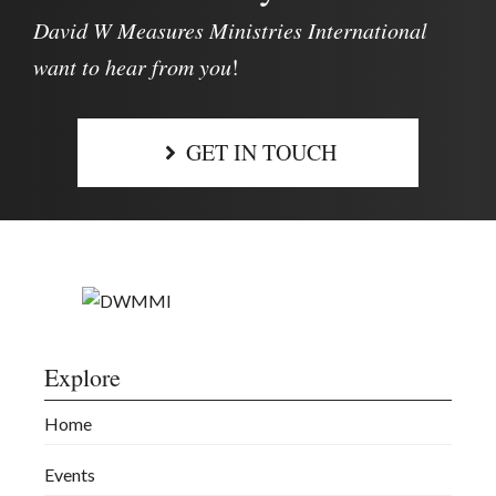
David W Measures Ministries International
want to hear from you
!
GET IN TOUCH
Explore
Home
Events