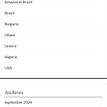
Amazon in Brazil
Brazil
Bulgaria
Ghana
Greece
Nigeria
USA
Archives
September 2024