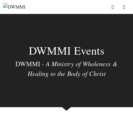
Skip
to
Menu
content
DWMMI Events
A Ministry of Wholeness &
DWMMI -
Healing to the Body of Christ