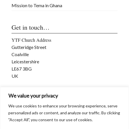
Mission to Tema in Ghana
Get in touch…
YTF Church Address
Gutteridge Street
Coalville
Leicestershire
LE67 3BG
UK
david@dwmmi.org
We value your privacy
www.dwmmi.org
We use cookies to enhance your browsing experience, serve
personalized ads or content, and analyze our traffic. By clicking
"Accept All", you consent to our use of cookies.