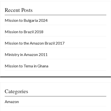
a
Recent Posts
v
i
Mission to Bulgaria 2024
g
Mission to Brazil 2018
a
t
Mission to the Amazon Brazil 2017
i
Ministry in Amazon 2011
o
Mission to Tema in Ghana
n
Categories
Amazon