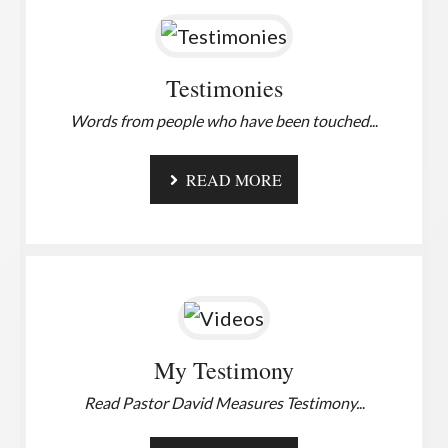
Testimonies
Words from people who have been touched.
..
READ MORE
My Testimony
Read Pastor David Measures Testimony.
..