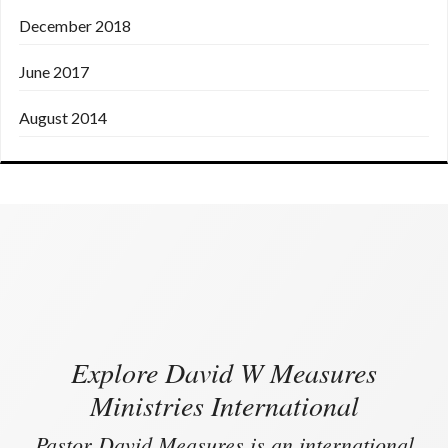
December 2018
June 2017
August 2014
Explore David W Measures
Ministries International
Pastor David Measures is an international