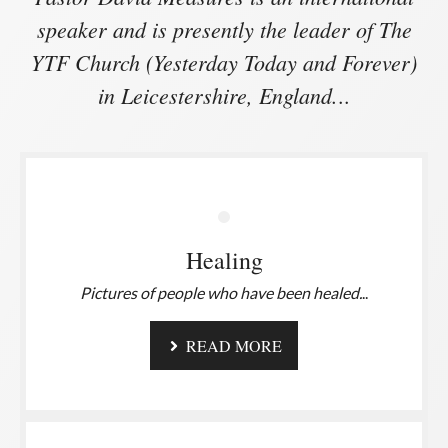
speaker and is presently the leader of The
YTF Church (Yesterday Today and Forever)
in Leicestershire, England.
..
Healing
Pictures of people who have been healed.
..
READ MORE