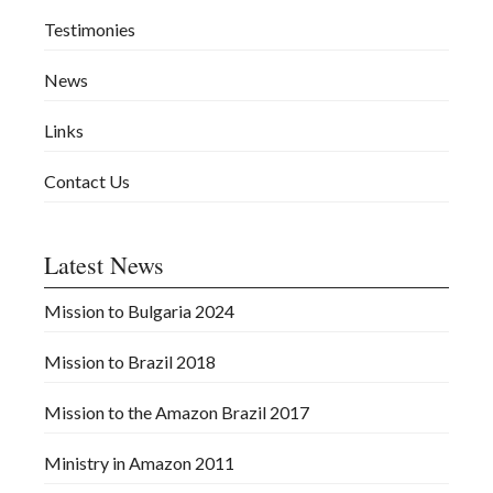
Testimonies
News
Links
Contact Us
Latest News
Mission to Bulgaria 2024
Mission to Brazil 2018
Mission to the Amazon Brazil 2017
Ministry in Amazon 2011