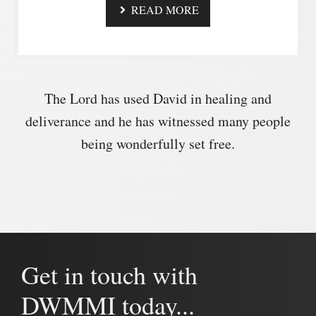
READ MORE
The Lord has used David in healing and
deliverance and he has witnessed many people
being wonderfully set free.
Get in touch with
DWMMI today...