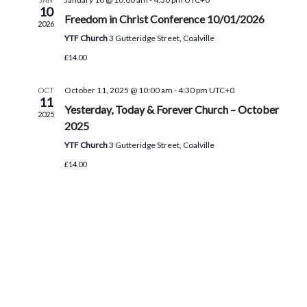
e
s
10
a
a
Freedom in Christ Conference 10/01/2026
2026
N
t
r
YTF Church
3 Gutteridge Street, Coalville
a
e
£14.00
c
v
.
h
i
October 11, 2025 @ 10:00 am
-
4:30 pm
UTC+0
OCT
11
g
a
Yesterday, Today & Forever Church – October
2025
a
2025
n
t
YTF Church
3 Gutteridge Street, Coalville
d
i
£14.00
V
o
i
n
e
w
s
N