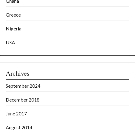
Ghana
Greece
Nigeria
USA
Archives
September 2024
December 2018
June 2017
August 2014