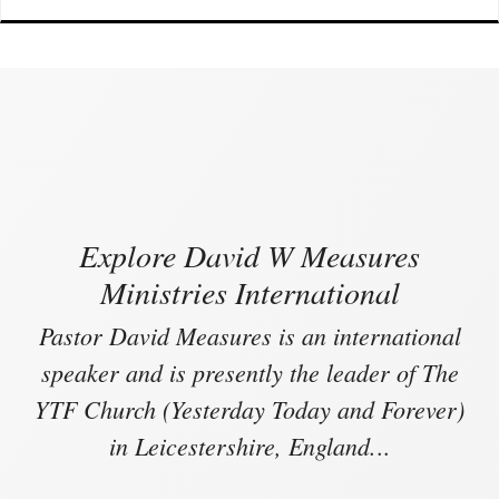
Explore David W Measures
Ministries International
Pastor David Measures is an international
speaker and is presently the leader of The
YTF Church (Yesterday Today and Forever)
in Leicestershire, England.
..