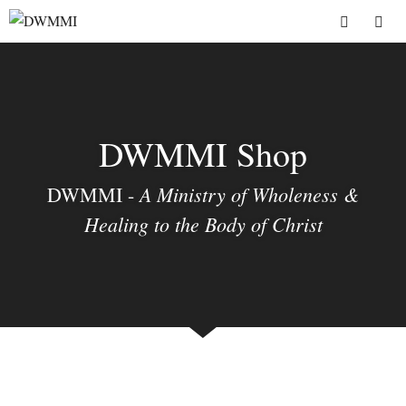
Skip
to
Menu
content
DWMMI Shop
A Ministry of Wholeness &
DWMMI -
Healing to the Body of Christ