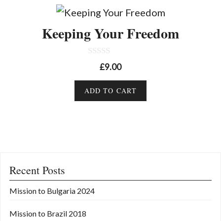
Keeping Your Freedom
0
£
9.00
o
u
t
ADD TO CART
o
f
5
Recent Posts
Mission to Bulgaria 2024
Mission to Brazil 2018