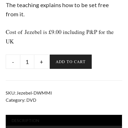
The teaching explains how to be set free
from it.
Cost of Jezebel is £9.00 including P&P for the
UK
ADD TO CART
Jezebel
quantity
SKU:
Jezebel-DWMMI
Category:
DVD
DESCRIPTION