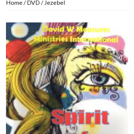
Home
/
DVD
/ Jezebel