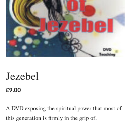
Jezebel
£
9.00
A DVD exposing the spiritual power that most of
this generation is firmly in the grip of.