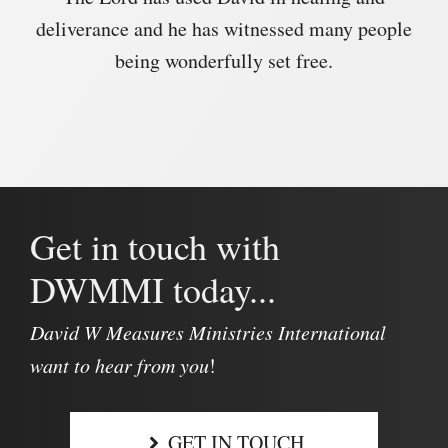
deliverance and he has witnessed many people
being wonderfully set free.
Get in touch with
DWMMI today...
David W Measures Ministries International
want to hear from you
!
GET IN TOUCH