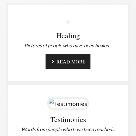
Healing
Pictures of people who have been healed.
..
READ MORE
Testimonies
Words from people who have been touched.
..