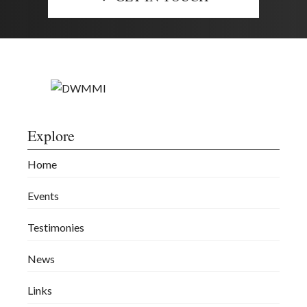
Explore
Home
Events
Testimonies
News
Links