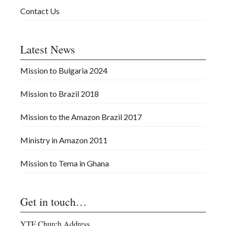
Contact Us
Latest News
Mission to Bulgaria 2024
Mission to Brazil 2018
Mission to the Amazon Brazil 2017
Ministry in Amazon 2011
Mission to Tema in Ghana
Get in touch…
YTF Church Address