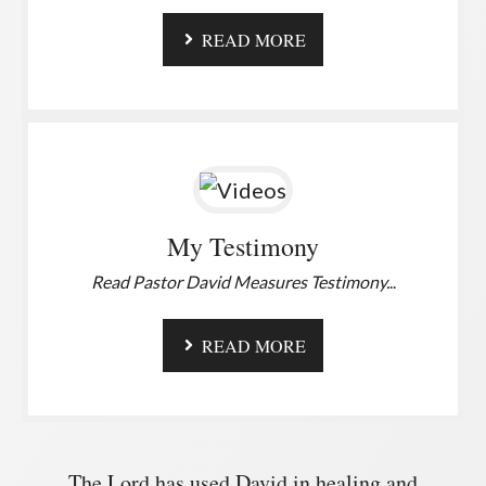
READ MORE
My Testimony
Read Pastor David Measures Testimony.
..
READ MORE
The Lord has used David in healing and