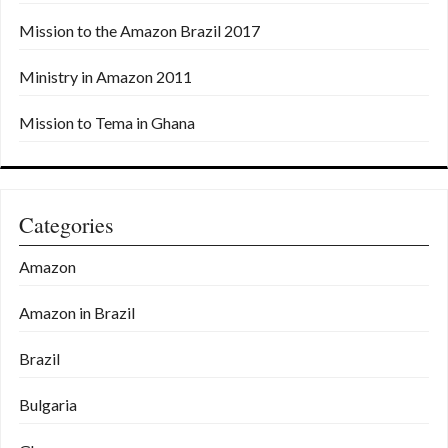
Mission to the Amazon Brazil 2017
Ministry in Amazon 2011
Mission to Tema in Ghana
Categories
Amazon
Amazon in Brazil
Brazil
Bulgaria