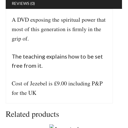
REVIEWS (0)
A DVD exposing the spiritual power that
most of this generation is firmly in the
grip of.
The teaching explains how to be set
free from it.
Cost of Jezebel is £9.00 including P&P
for the UK
Related products